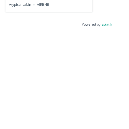
Atypical cabin
AIRBNB
Powered by
Estatik