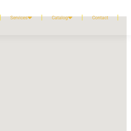
Services
Catalog
Contact