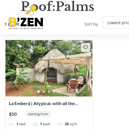
Roof:
Palms
1 result
Sort by
La Emberá | Atypical, with all the
comforts!
$50
starting from
1
bed
1
bath
30
sq ft