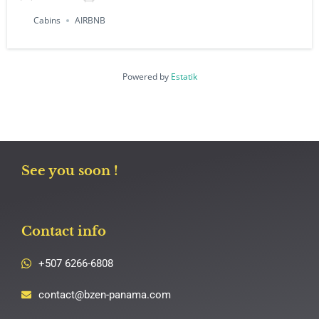
Cabins
AIRBNB
Powered by
Estatik
See you soon !
Contact info
+507 6266-6808
contact@bzen-panama.com