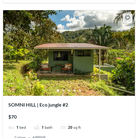
SOMNI HILL | Eco jungle #2
$70
1
bed
1
bath
20
sq ft
Cabins
AIRBNB