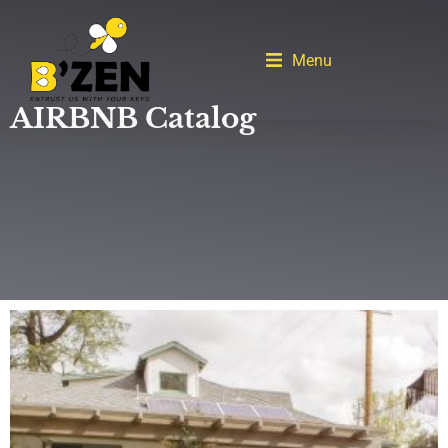
Menu
AIRBNB Catalog