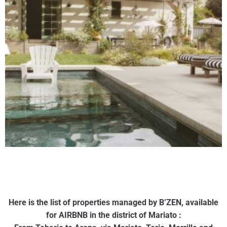
Here is the list of properties managed by B’ZEN, available
for AIRBNB in the district of Mariato :