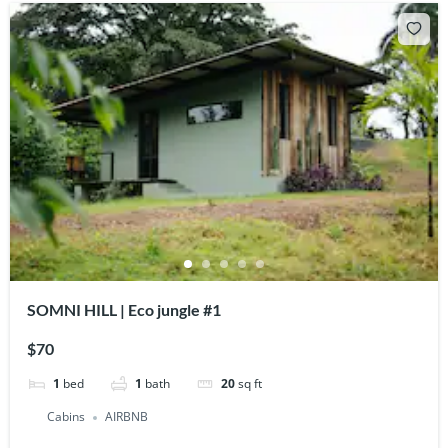
SOMNI HILL | Eco jungle #1
$70
1
bed
1
bath
20
sq ft
Cabins
AIRBNB