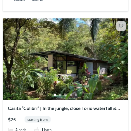
Casita “Colibri” | In the jungle, close Torio waterfall &
lagoon
$75
starting from
2
beds
1
bath