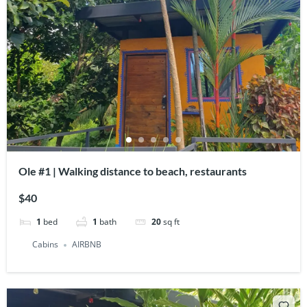
Ole #1 | Walking distance to beach, restaurants
$40
1
bed
1
bath
20
sq ft
Cabins
AIRBNB