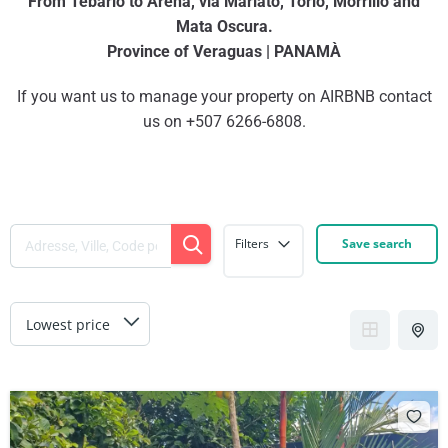
From Tebario to Arena, via Mariato, Torio, Morrillo and
Mata Oscura.
Province of Veraguas | PANAMÀ
If you want us to manage your property on AIRBNB contact
us on +507 6266-6808.
Filters
Save search