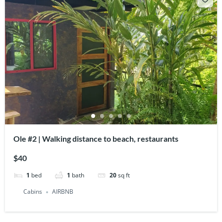
Ole #2 | Walking distance to beach, restaurants
$40
1
bed
1
bath
20
sq ft
Cabins
AIRBNB